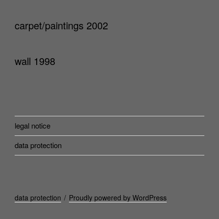
carpet/paintings 2002
wall 1998
legal notice
data protection
data protection
Proudly powered by WordPress