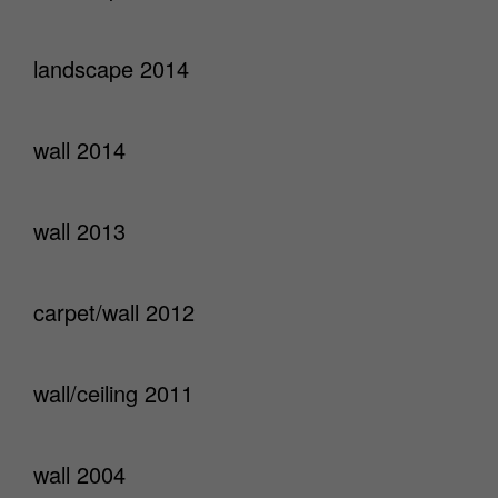
landscape 2014
wall 2014
wall 2013
carpet/wall 2012
wall/ceiling 2011
wall 2004